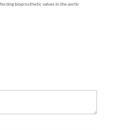
ecting bioprosthetic valves in the aortic