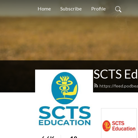
Home
Subscribe
Profile
SCTS Ed
https://feed.podb