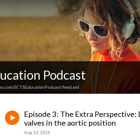
ucation Podcast
ean.com/SCTSEducationPodcast/feed.xml
Episode 3: The Extra Perspective: 
valves in the aortic position
Aug 13, 2019